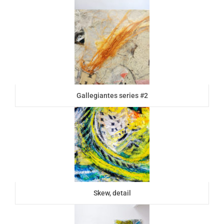
Gallegiantes series #2
Skew, detail