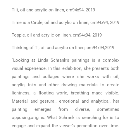
Tilt, oil and acrylic on linen, cm94x94, 2019
Time is a Circle, oil and acrylic on linen, cm94x94, 2019
Topple, oil and acrylic on linen, cm94x94, 2019
Thinking of T , oil and acrylic on linen, cm94x94,2019
“Looking at Linda Schrank’s paintings is a complex
visual experience. In this exhibition, she presents both
paintings and collages where she works with oil,
acrylic, inks and other drawing materials to create
lightness, a floating world, breathing made visible.
Material and gestural, emotional and analytical, her
painting emerges from diverse, sometimes
opposing,origins. What Schrank is searching for is to
engage and expand the viewer’s perception over time.