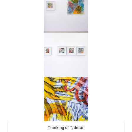
Thinking of T, detail