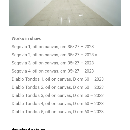
Works in show:
Segovia 1, oil on canvas, cm 35×27 – 2023
Segovia 2, oil on canvas, cm 35×27 – 2023 a
Segovia 3, oil on canvas, cm 35×27 – 2023
Segovia 4, oil on canvas, cm 35×27 – 2023
Diablo Tondos 1, oil on canvas, D cm 60 – 2023
Diablo Tondos 2, oil on canvas, D cm 60 – 2023
Diablo Tondos 3, oil on canvas, D cm 60 – 2023
Diablo Tondos 4, oil on canvas, D cm 60 – 2023
Diablo Tondos 5, oil on canvas, D cm 60 – 2023
download catalog