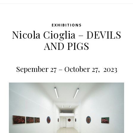
EXHIBITIONS
Nicola Cioglia – DEVILS
AND PIGS
Sepember 27 – October 27, 2023