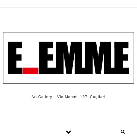
Art Gallery – Via Mameli 187, Cagliari