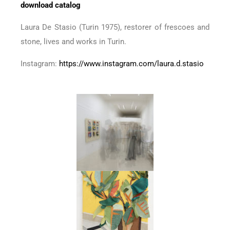
download catalog
Laura De Stasio (Turin 1975), restorer of frescoes and
stone, lives and works in Turin.
Instagram:
https://www.instagram.com/laura.d.stasio