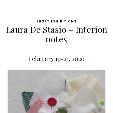
SHORT EXHIBITIONS
Laura De Stasio – Interion
notes
February 19-21, 2020