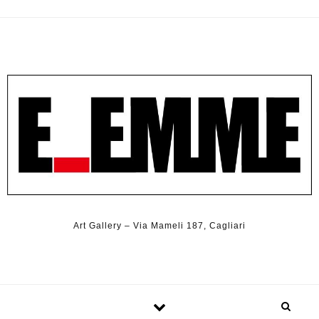
Art Gallery – Via Mameli 187, Cagliari