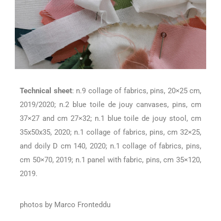
Technical
sheet
: n.9 collage of fabrics, pins, 20×25 cm,
2019/2020; n.2 blue toile de jouy canvases, pins, cm
37×27 and cm 27×32; n.1 blue toile de jouy stool, cm
35x50x35, 2020; n.1 collage of fabrics, pins, cm 32×25,
and doily D cm 140, 2020; n.1 collage of fabrics, pins,
cm 50×70, 2019; n.1 panel with fabric, pins, cm 35×120,
2019.
photos by Marco Fronteddu