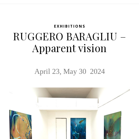
EXHIBITIONS
RUGGERO BARAGLIU –
Apparent vision
April 23, May 30 2024