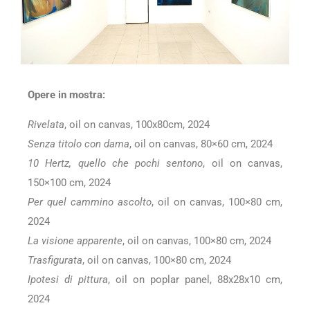
Opere in mostra:
Rivelata
, oil on canvas, 100x80cm, 2024
Senza titolo con dama
, oil on canvas, 80×60 cm, 2024
10 Hertz, quello che pochi sentono
, oil on canvas,
150×100 cm, 2024
Per quel cammino ascolto
, oil on canvas, 100×80 cm,
2024
La visione apparente
, oil on canvas, 100×80 cm, 2024
Trasfigurata
, oil on canvas, 100×80 cm, 2024
Ipotesi di pittura
, oil on poplar panel, 88x28x10 cm,
2024