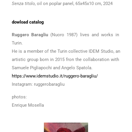
Senza titolo
, oil on poplar panel, 65x45x10 cm, 2024
dowload catalog
Ruggero Baragliu
(Nuoro 1987) lives and works in
Turin.
He is a member of the Turin collective IDEM Studio, an
artistic group born in 2015 fron the collaboration with
Samuele Pigliapochi and Angelo Spatola.
https://www.idemstudio.it/ruggero-baragliu/
Instagram: ruggerobaragliu
photos:
Enrique Mosella