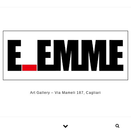
Art Gallery – Via Mameli 187, Cagliari