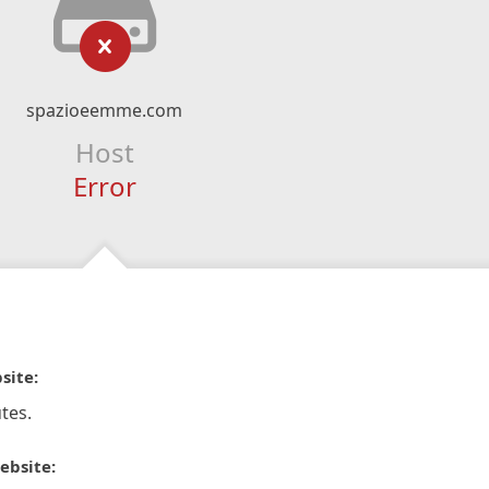
spazioeemme.com
Host
Error
site:
tes.
ebsite: