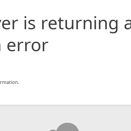
er is returning 
 error
rmation.