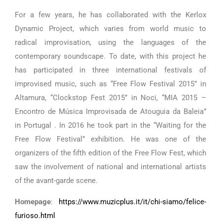
For a few years, he has collaborated with the Kerlox
Dynamic Project, which varies from world music to
radical improvisation, using the languages ​​of the
contemporary soundscape. To date, with this project he
has participated in three international festivals of
improvised music, such as “Free Flow Festival 2015” in
Altamura, “Clockstop Fest 2015” in Noci, “MIA 2015 –
Encontro de Música Improvisada de Atouguia da Baleia”
in Portugal . In 2016 he took part in the “Waiting for the
Free Flow Festival” exhibition. He was one of the
organizers of the fifth edition of the Free Flow Fest, which
saw the involvement of national and international artists
of the avant-garde scene.
Homepage
:
https://www.muzicplus.it/it/chi-siamo/felice-
furioso.html