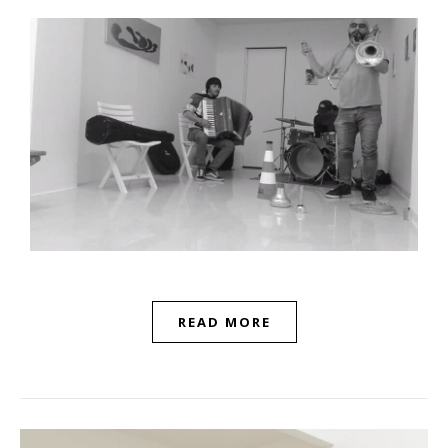
READ MORE