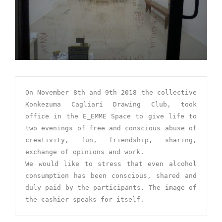
On November 8th and 9th 2018 the collective 
Konkezuma Cagliari Drawing Club, took 
office in the E_EMME Space to give life to 
two evenings of free and conscious abuse of 
creativity, fun, friendship, sharing, 
exchange of opinions and work.

We would like to stress that even alcohol 
consumption has been conscious, shared and 
duly paid by the participants. The image of 
the cashier speaks for itself.