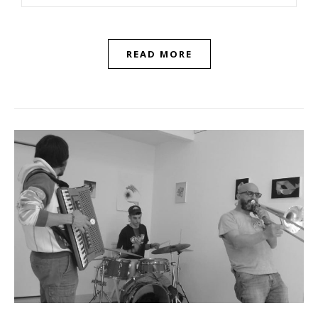
READ MORE