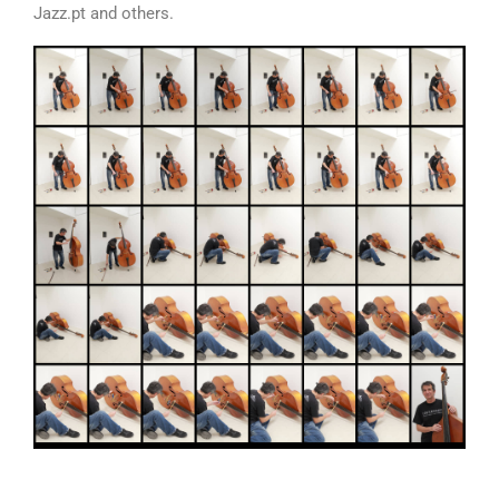
Jazz.pt and others.