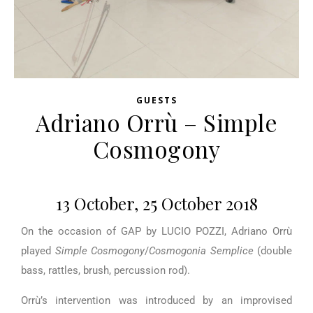
GUESTS
Adriano Orrù – Simple
Cosmogony
13 October, 25 October 2018
On the occasion of GAP by LUCIO POZZI, Adriano Orrù
played
Simple Cosmogony
/
Cosmogonia Semplice
(double
bass, rattles, brush, percussion rod).
Orrù’s intervention was introduced by an improvised