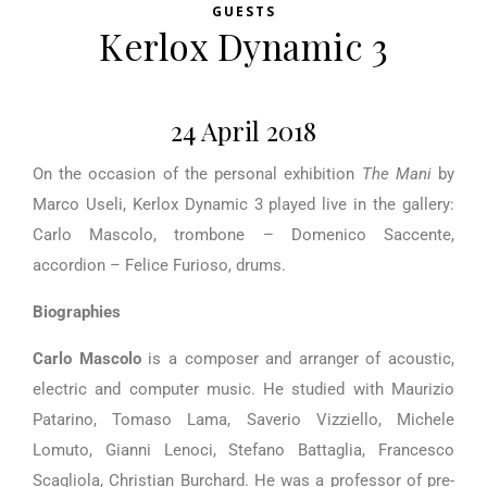
GUESTS
Kerlox Dynamic 3
24 April 2018
On the occasion of the personal exhibition
The Mani
by
Marco Useli, Kerlox Dynamic 3 played live in the gallery:
Carlo Mascolo, trombone – Domenico Saccente,
accordion – Felice Furioso, drums.
Biographies
Carlo Mascolo
is a composer and arranger of acoustic,
electric and computer music. He studied with Maurizio
Patarino, Tomaso Lama, Saverio Vizziello, Michele
Lomuto, Gianni Lenoci, Stefano Battaglia, Francesco
Scagliola, Christian Burchard. He was a professor of pre-