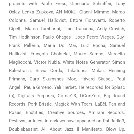
projects with Paolo Fresu, Giancarlo Schiaffini, Tony
Oxley, Lenka Zupkova, AN MOKU, Gianni Mimmo, Marco
Colonna, Samuel Hallqvist, Ettore Fioravanti, Roberto
Cipelli, Marco Tamburini, Tino Tracanna, Andy Gravish,
Tim Hodkinson, Paulo Chagas , Joao Pedro Viegas, Guy-
Frank Pellerin, Maria Do Mar, Luiz Rocha, Samuel
Hällkvist, François Choiselat, Mauro Sambo, Marcello
Magliocchi, Victor Nubla, White Noise Generator, Simon
Balestrazzi, Silvia Corda, Takatsuna Mukai, Henning
Frimann, Guro Skumsnes Moe, Håvard Skaset, Paul
Angeli, Paula Gimeno, Yali Herbet. He recorded for Splasc
(h), Digitalis Purpurea, Comar23, TiConZero, Big Round
Records, Pork Bristle, Magick With Tears, LaBèl, Pan and
Rosas, Endtitles, Creative Sources, Amirani Records.
Reviews, articles, interviews have appeared on Rai Radio3,
Doublebassist, All About Jazz, Il Manifesto, Blow Up,