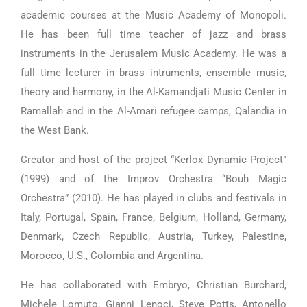
academic courses at the Music Academy of Monopoli.
He has been full time teacher of jazz and brass
instruments in the Jerusalem Music Academy. He was a
full time lecturer in brass intruments, ensemble music,
theory and harmony, in the Al-Kamandjati Music Center in
Ramallah and in the Al-Amari refugee camps, Qalandia in
the West Bank.
Creator and host of the project “Kerlox Dynamic Project”
(1999) and of the Improv Orchestra “Bouh Magic
Orchestra” (2010). He has played in clubs and festivals in
Italy, Portugal, Spain, France, Belgium, Holland, Germany,
Denmark, Czech Republic, Austria, Turkey, Palestine,
Morocco, U.S., Colombia and Argentina.
He has collaborated with Embryo, Christian Burchard,
Michele Lomuto, Gianni Lenoci, Steve Potts, Antonello