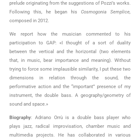
prelude originating from the suggestions of Pozzi’s works.
Following this, he began his
Cosmogonia Semplice,
composed in 2012.
We report how the musician commented to his
participation to GAP: «I thought of a sort of duality
between the vertical and the horizontal (two elements
that, in music, bear importance and meaning). Without
trying to force some implausible similarity, I put these two
dimensions in relation through the sound, the
performative action and the “important” presence of my
instrument, the double bass. A geography/geometry of
sound and space.»
Biography
: Adriano Orrù is a double bass player who
plays jazz, radical improvisation, chamber music and
multimedia projects. He has collaborated in various