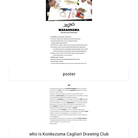
poster
who is Konkezuma Cagliari Drawing Club