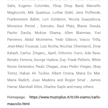
Salis, Eugenio Colombo, Chop Chop Band, Marcello
Magliocchi, Mik Quantius, Lothar Stahl, Jens Pollheide,
Frankenstein Ballet, Lori Goldston, Nicola Guazzaloca,
Monsieur Periné , Suricato, Raul Platz, Blasie Siwula,
Pacho Davila, Moktar Ghania, Allen Blairman, Yuri
Parvenov, Abdul Moimeme, Yedo Gibson, Vasco Trilla,
Jean-Marc Foussat, Luiz Rocha, Nicolas Chientaroli, Dirar
Kalash, Carlos Zingaro,, Ape5, Vittorino Curci, Ada Rave,
Renato Ferreira, George Hadow, Guy- Frank Pellerin, White
Noise Generator, Paulo Chagas, Joao Pedro Viegas, Okay
Temiz, Hakan Ali Tocker, Albert Cireira, Maria Do Mar.
Maria Radich, Joao Madeira and Rogier Smal , James
Harrar, Marshall Allen, Charles Gayle and many others.
Homepage
:
https://www.muzicplus.it/it/chi-siamo/carlo-
mascolo.html