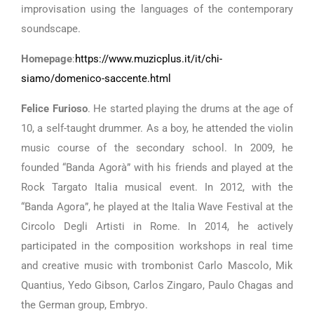
improvisation using the languages ​​of the contemporary
soundscape.
Homepage
:
https://www.muzicplus.it/it/chi-
siamo/domenico-saccente.html
Felice Furioso
. He started playing the drums at the age of
10, a self-taught drummer. As a boy, he attended the violin
music course of the secondary school. In 2009, he
founded “Banda Agorà” with his friends and played at the
Rock Targato Italia musical event. In 2012, with the
“Banda Agora”, he played at the Italia Wave Festival at the
Circolo Degli Artisti in Rome. In 2014, he actively
participated in the composition workshops in real time
and creative music with trombonist Carlo Mascolo, Mik
Quantius, Yedo Gibson, Carlos Zingaro, Paulo Chagas and
the German group, Embryo.