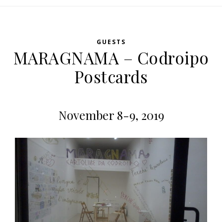
GUESTS
MARAGNAMA – Codroipo
Postcards
November 8-9, 2019