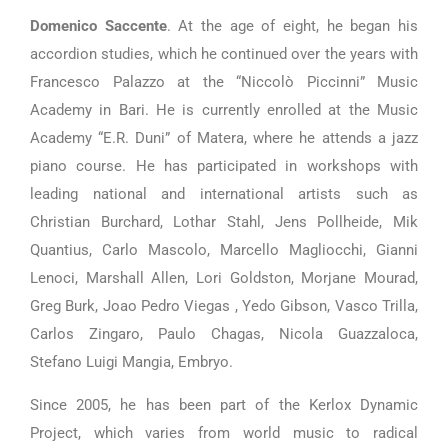
Domenico Saccente
. At the age of eight, he began his
accordion studies, which he continued over the years with
Francesco Palazzo at the “Niccolò Piccinni” Music
Academy in Bari. He is currently enrolled at the Music
Academy “E.R. Duni” of Matera, where he attends a jazz
piano course. He has participated in workshops with
leading national and international artists such as
Christian Burchard, Lothar Stahl, Jens Pollheide, Mik
Quantius, Carlo Mascolo, Marcello Magliocchi, Gianni
Lenoci, Marshall Allen, Lori Goldston, Morjane Mourad,
Greg Burk, Joao Pedro Viegas , Yedo Gibson, Vasco Trilla,
Carlos Zingaro, Paulo Chagas, Nicola Guazzaloca,
Stefano Luigi Mangia, Embryo.
Since 2005, he has been part of the Kerlox Dynamic
Project, which varies from world music to radical