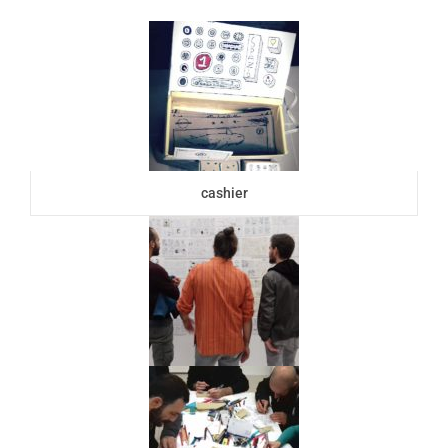
cashier