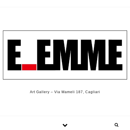
Art Gallery – Via Mameli 187, Cagliari